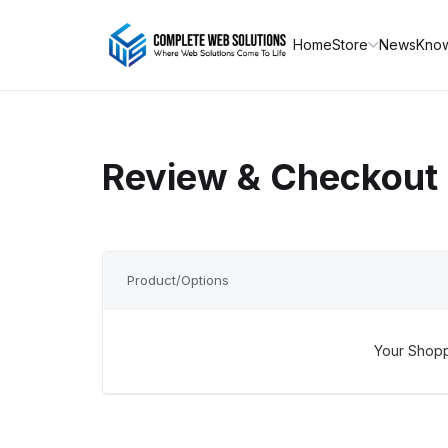
Home
Store
News
Kno
Review & Checkout
Product/Options
Your Shopp