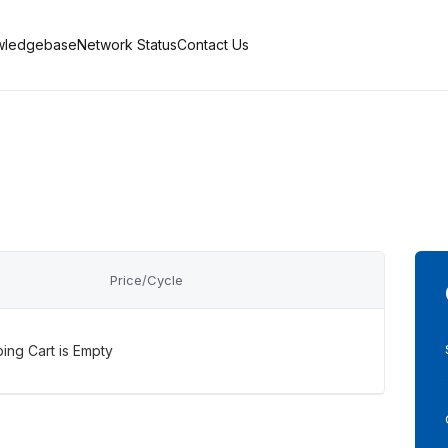
wledgebase
Network Status
Contact Us
Price/Cycle
ing Cart is Empty