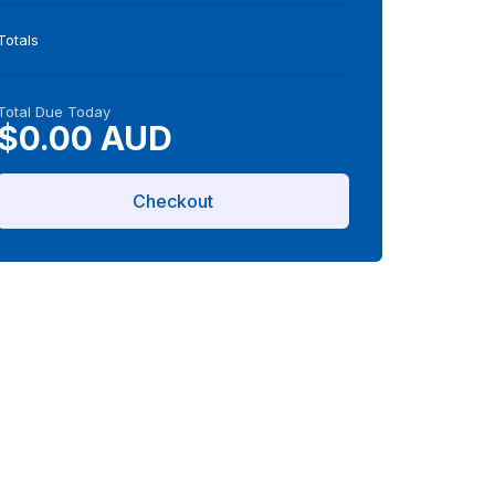
Totals
Total Due Today
$0.00 AUD
Checkout