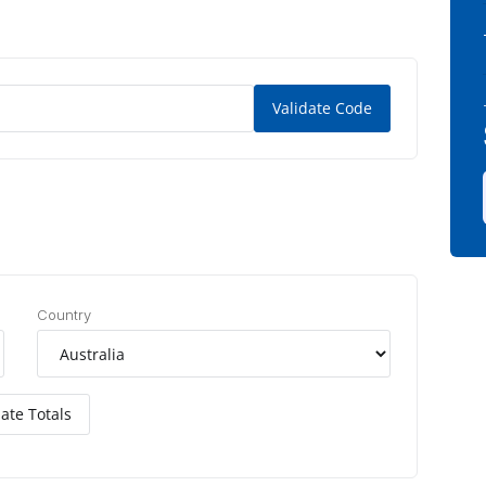
Validate Code
Country
ate Totals