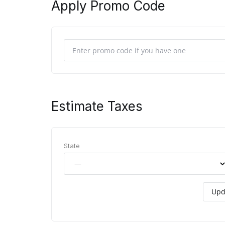
Apply Promo Code
Estimate Taxes
State
Upd