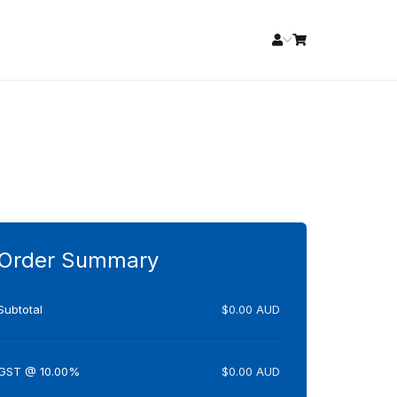
Order Summary
Subtotal
$0.00 AUD
GST @ 10.00%
$0.00 AUD