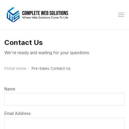
Tog
navi
Contact Us
We're ready and waiting for your questions
Portal Home
Pre-Sales Contact Us
Name
Email Address