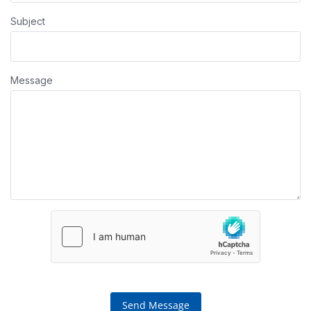
Subject
Message
Send Message