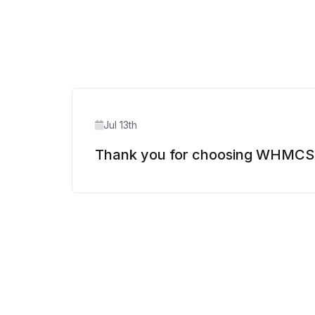
Jul 13th
Thank you for choosing WHMCS