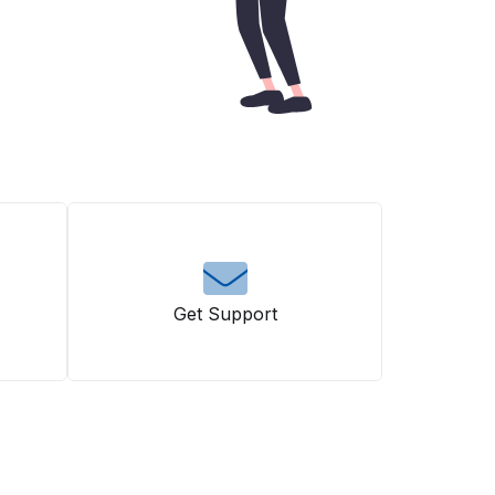
Get Support