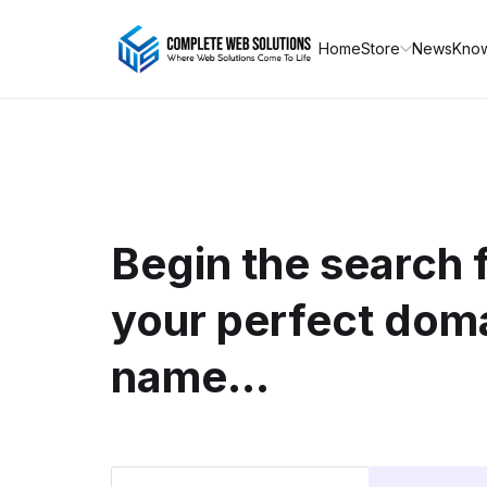
Home
Store
News
Kno
Begin the search 
your perfect dom
name...