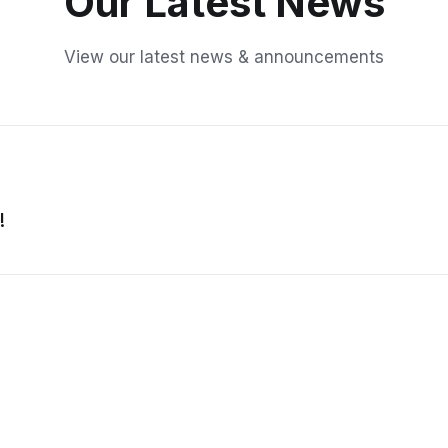
Our Latest News
View our latest news & announcements
!